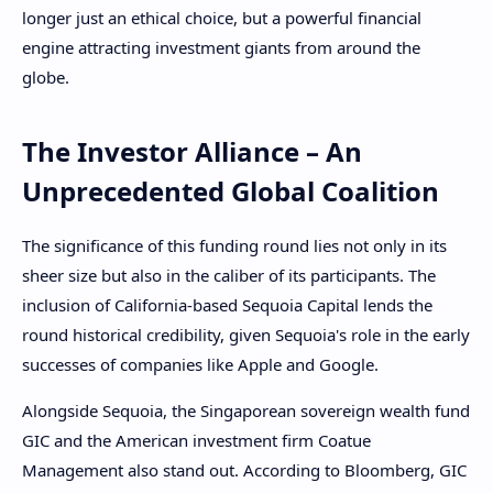
longer just an ethical choice, but a powerful financial
engine attracting investment giants from around the
globe.
The Investor Alliance – An
Unprecedented Global Coalition
The significance of this funding round lies not only in its
sheer size but also in the caliber of its participants. The
inclusion of California-based Sequoia Capital lends the
round historical credibility, given Sequoia's role in the early
successes of companies like Apple and Google.
Alongside Sequoia, the Singaporean sovereign wealth fund
GIC and the American investment firm Coatue
Management also stand out. According to Bloomberg, GIC