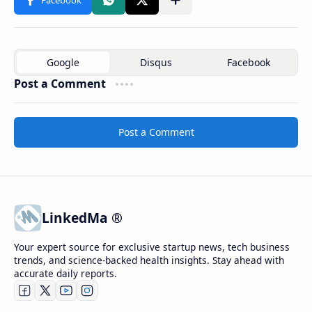
Post a Comment
Post a Comment
LinkedMa ®
Your expert source for exclusive startup news, tech business
trends, and science-backed health insights. Stay ahead with
accurate daily reports.