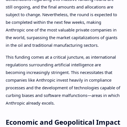
still ongoing, and the final amounts and allocations are
subject to change. Nevertheless, the round is expected to
be completed within the next few weeks, making
Anthropic one of the most valuable private companies in
the world, surpassing the market capitalizations of giants
in the oil and traditional manufacturing sectors.
This funding comes at a critical juncture, as international
regulations surrounding artificial intelligence are
becoming increasingly stringent. This necessitates that
companies like Anthropic invest heavily in compliance
processes and the development of technologies capable of
curbing biases and software malfunctions—areas in which
Anthropic already excels.
Economic and Geopolitical Impact