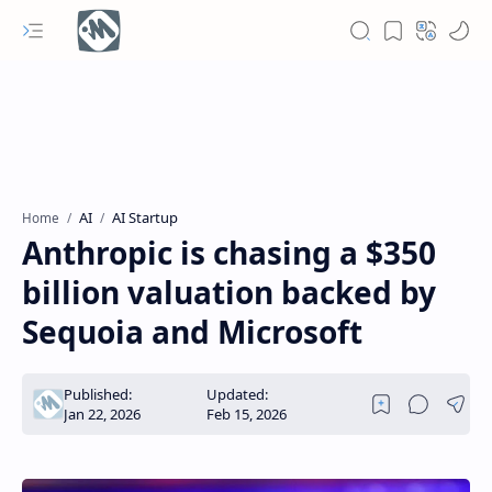
AI
AI ​​Startup
Home
Anthropic is chasing a $350
billion valuation backed by
Sequoia and Microsoft