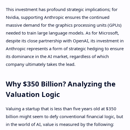
This investment has profound strategic implications; for
Nvidia, supporting Anthropic ensures the continued
massive demand for the graphics processing units (GPUs)
needed to train large language models. As for Microsoft,
despite its close partnership with OpenAI, its investment in
Anthropic represents a form of strategic hedging to ensure
its dominance in the AI ​​market, regardless of which
company ultimately takes the lead.
Why $350 Billion? Analyzing the
Valuation Logic
Valuing a startup that is less than five years old at $350
billion might seem to defy conventional financial logic, but
in the world of AI, value is measured by the following: