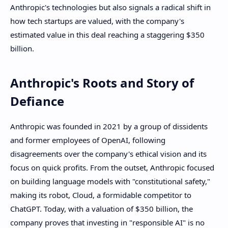
Anthropic's technologies but also signals a radical shift in
how tech startups are valued, with the company's
estimated value in this deal reaching a staggering $350
billion.
Anthropic's Roots and Story of
Defiance
Anthropic was founded in 2021 by a group of dissidents
and former employees of OpenAI, following
disagreements over the company's ethical vision and its
focus on quick profits. From the outset, Anthropic focused
on building language models with "constitutional safety,"
making its robot, Cloud, a formidable competitor to
ChatGPT. Today, with a valuation of $350 billion, the
company proves that investing in "responsible AI" is no