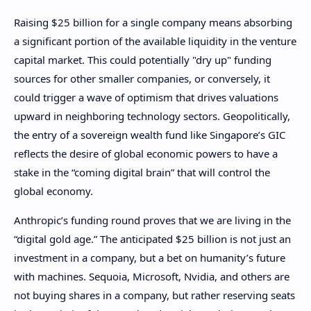
Raising $25 billion for a single company means absorbing
a significant portion of the available liquidity in the venture
capital market. This could potentially "dry up" funding
sources for other smaller companies, or conversely, it
could trigger a wave of optimism that drives valuations
upward in neighboring technology sectors. Geopolitically,
the entry of a sovereign wealth fund like Singapore’s GIC
reflects the desire of global economic powers to have a
stake in the “coming digital brain” that will control the
global economy.
Anthropic’s funding round proves that we are living in the
“digital gold age.” The anticipated $25 billion is not just an
investment in a company, but a bet on humanity’s future
with machines. Sequoia, Microsoft, Nvidia, and others are
not buying shares in a company, but rather reserving seats