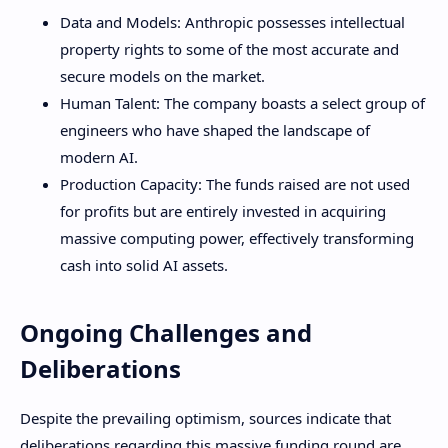
Data and Models: Anthropic possesses intellectual
property rights to some of the most accurate and
secure models on the market.
Human Talent: The company boasts a select group of
engineers who have shaped the landscape of
modern AI.
Production Capacity: The funds raised are not used
for profits but are entirely invested in acquiring
massive computing power, effectively transforming
cash into solid AI assets.
Ongoing Challenges and
Deliberations
Despite the prevailing optimism, sources indicate that
deliberations regarding this massive funding round are