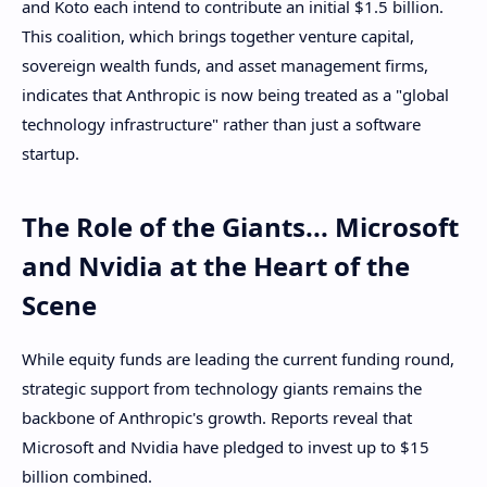
and Koto each intend to contribute an initial $1.5 billion.
This coalition, which brings together venture capital,
sovereign wealth funds, and asset management firms,
indicates that Anthropic is now being treated as a "global
technology infrastructure" rather than just a software
startup.
The Role of the Giants... Microsoft
and Nvidia at the Heart of the
Scene
While equity funds are leading the current funding round,
strategic support from technology giants remains the
backbone of Anthropic's growth. Reports reveal that
Microsoft and Nvidia have pledged to invest up to $15
billion combined.