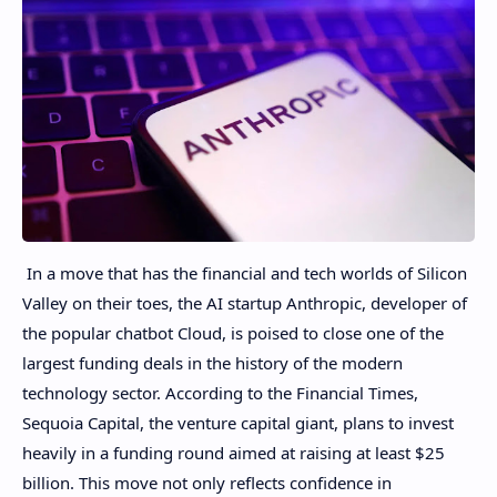
In a move that has the financial and tech worlds of Silicon
Valley on their toes, the AI ​​startup Anthropic, developer of
the popular chatbot Cloud, is poised to close one of the
largest funding deals in the history of the modern
technology sector. According to the Financial Times,
Sequoia Capital, the venture capital giant, plans to invest
heavily in a funding round aimed at raising at least $25
billion. This move not only reflects confidence in