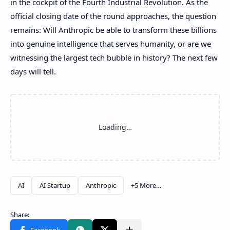
in the cockpit of the Fourth Industrial Revolution. As the
official closing date of the round approaches, the question
remains: Will Anthropic be able to transform these billions
into genuine intelligence that serves humanity, or are we
witnessing the largest tech bubble in history? The next few
days will tell.