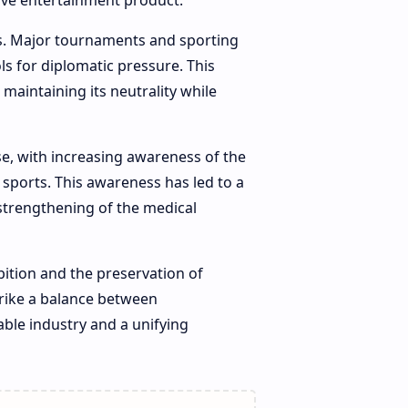
ive entertainment product.
cs. Major tournaments and sporting
ls for diplomatic pressure. This
maintaining its neutrality while
se, with increasing awareness of the
t sports. This awareness has led to a
 strengthening of the medical
ition and the preservation of
strike a balance between
ble industry and a unifying