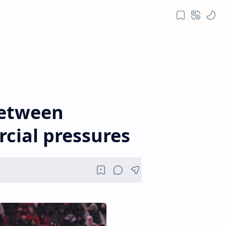
between
rcial pressures