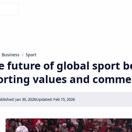
Business
Sport
e future of global sport 
orting values ​​and comme