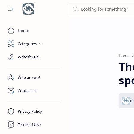
Home
Categories
Home
Write for us!
Th
sp
Who are we?
Contact Us
Privacy Policy
Terms of Use