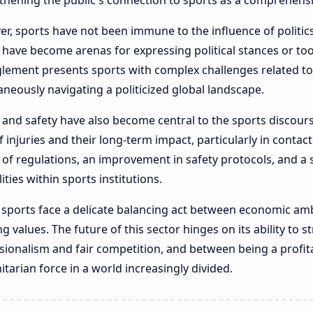
thening the public's connection to sports as a comprehens
r, sports have not been immune to the influence of politi
 have become arenas for expressing political stances or too
lement presents sports with complex challenges related to 
aneously navigating a politicized global landscape.
 and safety have also become central to the sports discour
of injuries and their long-term impact, particularly in contac
 of regulations, an improvement in safety protocols, and a
ities within sports institutions.
 sports face a delicate balancing act between economic amb
ng values. The future of this sector hinges on its ability to 
sionalism and fair competition, and between being a profita
tarian force in a world increasingly divided.