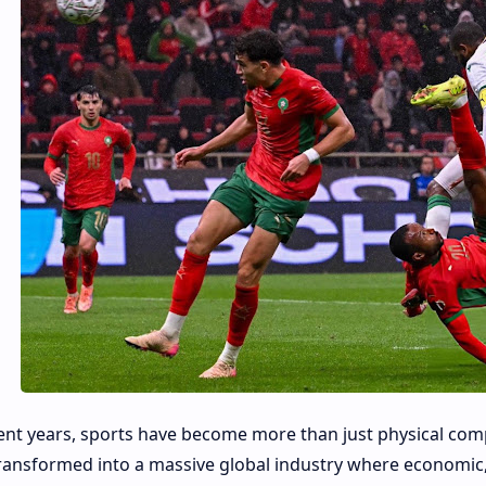
ent years, sports have become more than just physical com
ransformed into a massive global industry where economic, 