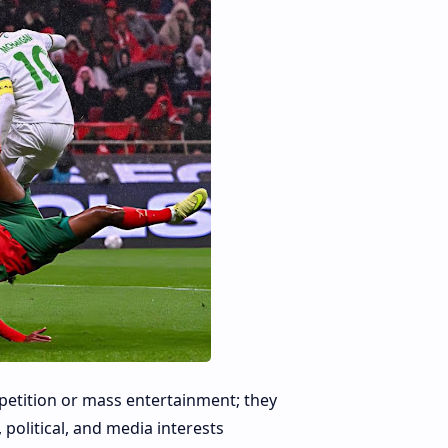
petition or mass entertainment; they
political, and media interests