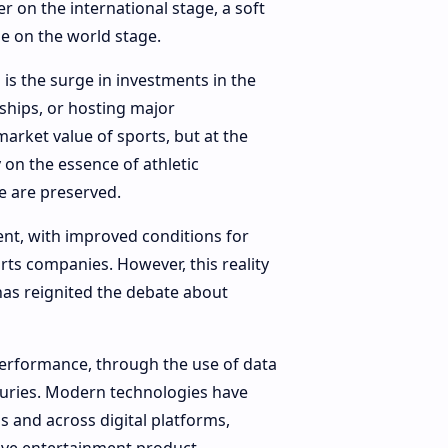
r on the international stage, a soft
e on the world stage.
is the surge in investments in the
ships, or hosting major
arket value of sports, but at the
on the essence of athletic
me are preserved.
ent, with improved conditions for
rts companies. However, this reality
as reignited the debate about
performance, through the use of data
njuries. Modern technologies have
s and across digital platforms,