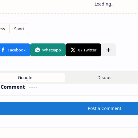
a Comment
Post a Comment