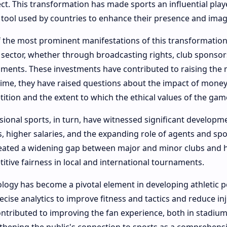
ect. This transformation has made sports an influential playe
tool used by countries to enhance their presence and imag
 the most prominent manifestations of this transformation 
 sector, whether through broadcasting rights, club sponsor
ments. These investments have contributed to raising the m
ime, they have raised questions about the impact of money 
ition and the extent to which the ethical values ​​of the ga
sional sports, in turn, have witnessed significant developm
s, higher salaries, and the expanding role of agents and spo
eated a widening gap between major and minor clubs and h
itive fairness in local and international tournaments.
logy has become a pivotal element in developing athletic 
ecise analytics to improve fitness and tactics and reduce i
ontributed to improving the fan experience, both in stadium