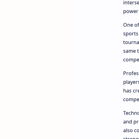
inters
power 
One of
sports
tourna
same t
compet
Profes
player
has cr
compet
Techno
and pr
also c