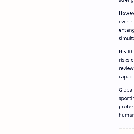
streng
Howeve
events
entang
simult
Health
risks 
review
capabil
Global
sporti
profes
humani