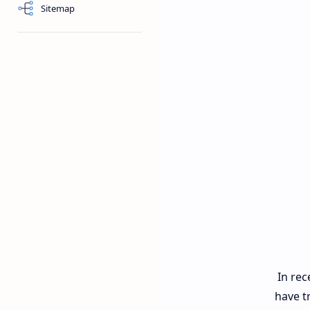
Sitemap
In rec
have t