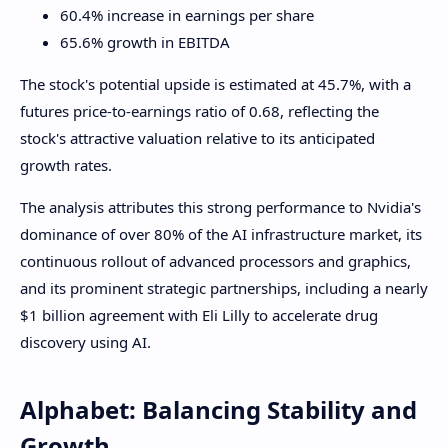
60.4% increase in earnings per share
65.6% growth in EBITDA
The stock's potential upside is estimated at 45.7%, with a
futures price-to-earnings ratio of 0.68, reflecting the
stock's attractive valuation relative to its anticipated
growth rates.
The analysis attributes this strong performance to Nvidia's
dominance of over 80% of the AI ​​infrastructure market, its
continuous rollout of advanced processors and graphics,
and its prominent strategic partnerships, including a nearly
$1 billion agreement with Eli Lilly to accelerate drug
discovery using AI.
Alphabet: Balancing Stability and
Growth