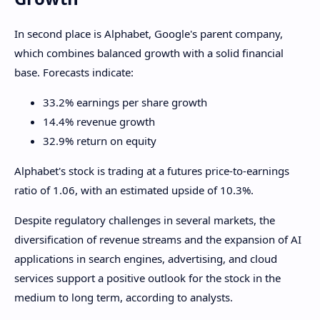
In second place is Alphabet, Google's parent company,
which combines balanced growth with a solid financial
base. Forecasts indicate:
33.2% earnings per share growth
14.4% revenue growth
32.9% return on equity
Alphabet's stock is trading at a futures price-to-earnings
ratio of 1.06, with an estimated upside of 10.3%.
Despite regulatory challenges in several markets, the
diversification of revenue streams and the expansion of AI
applications in search engines, advertising, and cloud
services support a positive outlook for the stock in the
medium to long term, according to analysts.