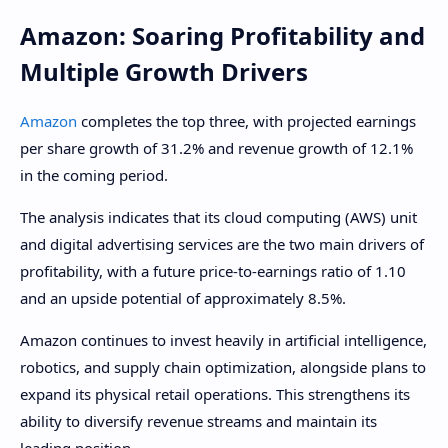
Amazon: Soaring Profitability and
Multiple Growth Drivers
Amazon
completes the top three, with projected earnings
per share growth of 31.2% and revenue growth of 12.1%
in the coming period.
The analysis indicates that its cloud computing (AWS) unit
and digital advertising services are the two main drivers of
profitability, with a future price-to-earnings ratio of 1.10
and an upside potential of approximately 8.5%.
Amazon continues to invest heavily in artificial intelligence,
robotics, and supply chain optimization, alongside plans to
expand its physical retail operations. This strengthens its
ability to diversify revenue streams and maintain its