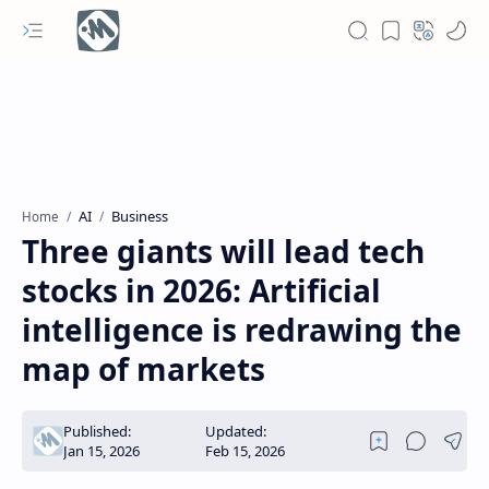
AI
Business
Home
Three giants will lead tech
stocks in 2026: Artificial
intelligence is redrawing the
map of markets