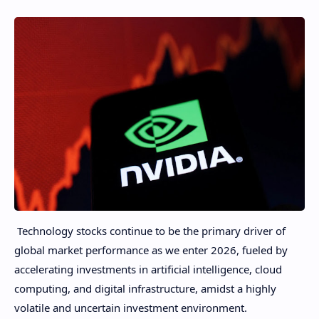
Technology stocks continue to be the primary driver of
global market performance as we enter 2026, fueled by
accelerating investments in artificial intelligence, cloud
computing, and digital infrastructure, amidst a highly
volatile and uncertain investment environment.