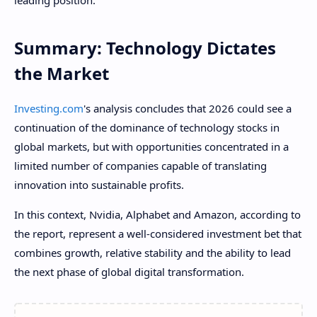
leading position.
Summary: Technology Dictates
the Market
Investing.com
's analysis concludes that 2026 could see a
continuation of the dominance of technology stocks in
global markets, but with opportunities concentrated in a
limited number of companies capable of translating
innovation into sustainable profits.
In this context, Nvidia, Alphabet and Amazon, according to
the report, represent a well-considered investment bet that
combines growth, relative stability and the ability to lead
the next phase of global digital transformation.