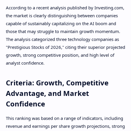
According to a recent analysis published by Investing.com,
the market is clearly distinguishing between companies
capable of sustainably capitalizing on the AI ​​boom and
those that may struggle to maintain growth momentum.
The analysis categorized three technology companies as
"Prestigious Stocks of 2026," citing their superior projected
growth, strong competitive position, and high level of
analyst confidence.
Criteria: Growth, Competitive
Advantage, and Market
Confidence
This ranking was based on a range of indicators, including
revenue and earnings per share growth projections, strong