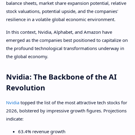
balance sheets, market share expansion potential, relative
stock valuations, potential upside, and the companies'
resilience in a volatile global economic environment.
In this context, Nvidia, Alphabet, and Amazon have
emerged as the companies best positioned to capitalize on
the profound technological transformations underway in
the global economy.
Nvidia: The Backbone of the AI ​​
Revolution
Nvidia
topped the list of the most attractive tech stocks for
2026, bolstered by impressive growth figures. Projections
indicate:
63.4% revenue growth