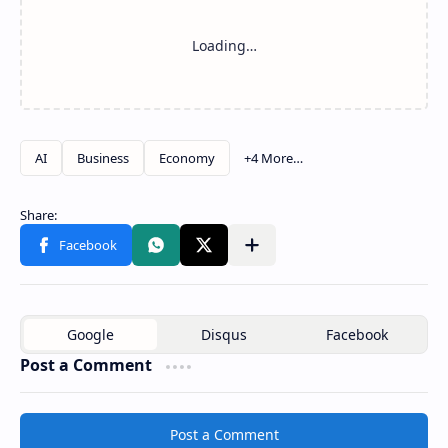
Post a Comment
Post a Comment