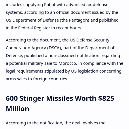
includes supplying Rabat with advanced air defense
systems, according to an official document issued by the
US Department of Defense (the Pentagon) and published
in the Federal Register in recent hours.
According to the document, the US Defense Security
Cooperation Agency (DSCA), part of the Department of
Defense, published a non-classified notification regarding
a potential military sale to Morocco, in compliance with the
legal requirements stipulated by US legislation concerning
arms sales to foreign countries.
600 Stinger Missiles Worth $825
Million
According to the notification, the deal involves the