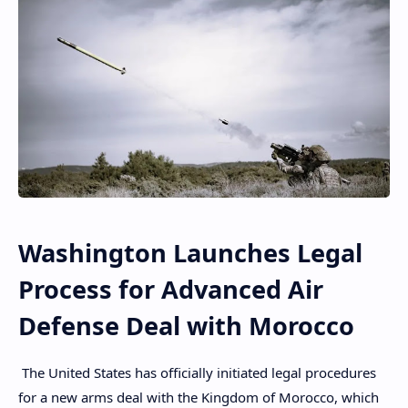
Washington Launches Legal
Process for Advanced Air
Defense Deal with Morocco
The United States has officially initiated legal procedures
for a new arms deal with the Kingdom of Morocco, which