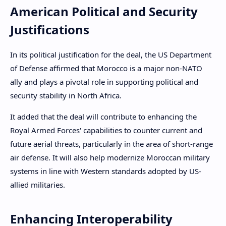
American Political and Security
Justifications
In its political justification for the deal, the US Department
of Defense affirmed that Morocco is a major non-NATO
ally and plays a pivotal role in supporting political and
security stability in North Africa.
It added that the deal will contribute to enhancing the
Royal Armed Forces' capabilities to counter current and
future aerial threats, particularly in the area of ​​short-range
air defense. It will also help modernize Moroccan military
systems in line with Western standards adopted by US-
allied militaries.
Enhancing Interoperability