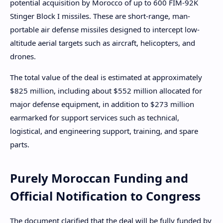
potential acquisition by Morocco of up to 600 FIM-92K
Stinger Block I missiles. These are short-range, man-
portable air defense missiles designed to intercept low-
altitude aerial targets such as aircraft, helicopters, and
drones.
The total value of the deal is estimated at approximately
$825 million, including about $552 million allocated for
major defense equipment, in addition to $273 million
earmarked for support services such as technical,
logistical, and engineering support, training, and spare
parts.
Purely Moroccan Funding and
Official Notification to Congress
The document clarified that the deal will be fully funded by