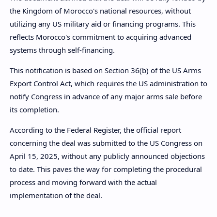
the Kingdom of Morocco's national resources, without
utilizing any US military aid or financing programs. This
reflects Morocco's commitment to acquiring advanced
systems through self-financing.
This notification is based on Section 36(b) of the US Arms
Export Control Act, which requires the US administration to
notify Congress in advance of any major arms sale before
its completion.
According to the Federal Register, the official report
concerning the deal was submitted to the US Congress on
April 15, 2025, without any publicly announced objections
to date. This paves the way for completing the procedural
process and moving forward with the actual
implementation of the deal.