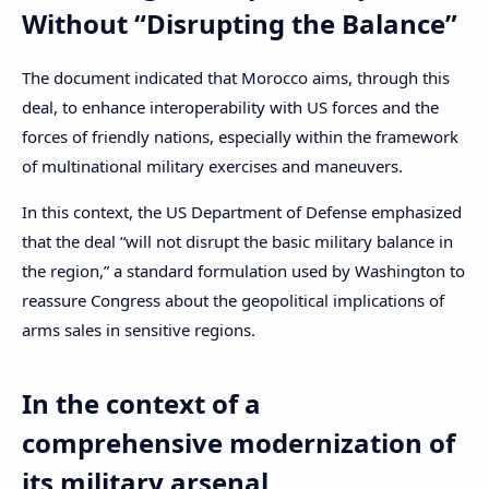
Without “Disrupting the Balance”
The document indicated that Morocco aims, through this
deal, to enhance interoperability with US forces and the
forces of friendly nations, especially within the framework
of multinational military exercises and maneuvers.
In this context, the US Department of Defense emphasized
that the deal “will not disrupt the basic military balance in
the region,” a standard formulation used by Washington to
reassure Congress about the geopolitical implications of
arms sales in sensitive regions.
In the context of a
comprehensive modernization of
its military arsenal