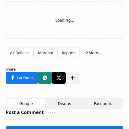
Post a Comment