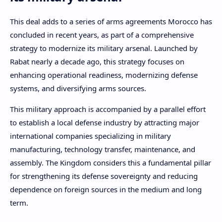
This deal adds to a series of arms agreements Morocco has
concluded in recent years, as part of a comprehensive
strategy to modernize its military arsenal. Launched by
Rabat nearly a decade ago, this strategy focuses on
enhancing operational readiness, modernizing defense
systems, and diversifying arms sources.
This military approach is accompanied by a parallel effort
to establish a local defense industry by attracting major
international companies specializing in military
manufacturing, technology transfer, maintenance, and
assembly. The Kingdom considers this a fundamental pillar
for strengthening its defense sovereignty and reducing
dependence on foreign sources in the medium and long
term.