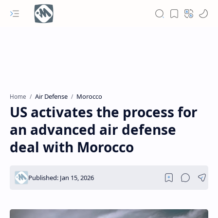
Air Defense
Morocco
Home
US activates the process for
an advanced air defense
deal with Morocco