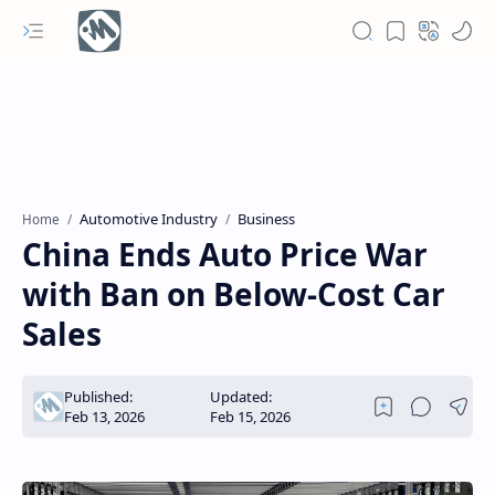
Automotive Industry
Business
Home
China Ends Auto Price War
with Ban on Below-Cost Car
Sales