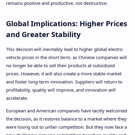
remains positive and productive, not destructive.
Global Implications: Higher Prices
and Greater Stability
This decision will inevitably lead to higher global electric
vehicle prices in the short term, as Chinese companies will
no longer be able to sell their products at subsidized
prices. However, it will also create a more stable market
and foster long-term innovation. Suppliers will return to
profitability, quality will improve, and innovation will
accelerate.
European and American companies have tacitly welcomed
the decision, as it restores balance to a market where they
were losing out to unfair competition. But they now face a
new challenge: genuine competition based on quality and