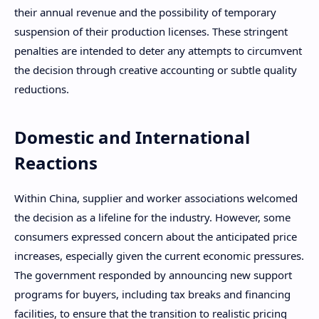
their annual revenue and the possibility of temporary
suspension of their production licenses. These stringent
penalties are intended to deter any attempts to circumvent
the decision through creative accounting or subtle quality
reductions.
Domestic and International
Reactions
Within China, supplier and worker associations welcomed
the decision as a lifeline for the industry. However, some
consumers expressed concern about the anticipated price
increases, especially given the current economic pressures.
The government responded by announcing new support
programs for buyers, including tax breaks and financing
facilities, to ensure that the transition to realistic pricing