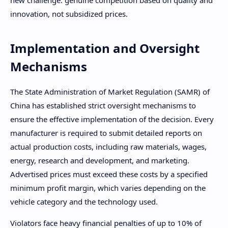
innovation, not subsidized prices.
Implementation and Oversight
Mechanisms
The State Administration of Market Regulation (SAMR) of
China has established strict oversight mechanisms to
ensure the effective implementation of the decision. Every
manufacturer is required to submit detailed reports on
actual production costs, including raw materials, wages,
energy, research and development, and marketing.
Advertised prices must exceed these costs by a specified
minimum profit margin, which varies depending on the
vehicle category and the technology used.
Violators face heavy financial penalties of up to 10% of