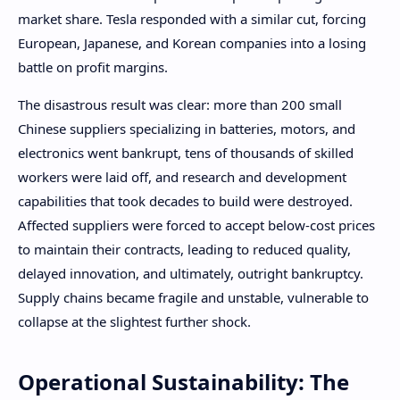
market share. Tesla responded with a similar cut, forcing
European, Japanese, and Korean companies into a losing
battle on profit margins.
The disastrous result was clear: more than 200 small
Chinese suppliers specializing in batteries, motors, and
electronics went bankrupt, tens of thousands of skilled
workers were laid off, and research and development
capabilities that took decades to build were destroyed.
Affected suppliers were forced to accept below-cost prices
to maintain their contracts, leading to reduced quality,
delayed innovation, and ultimately, outright bankruptcy.
Supply chains became fragile and unstable, vulnerable to
collapse at the slightest further shock.
Operational Sustainability: The