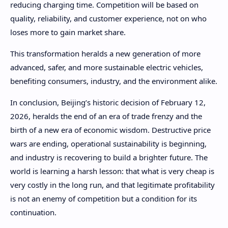
reducing charging time. Competition will be based on
quality, reliability, and customer experience, not on who
loses more to gain market share.
This transformation heralds a new generation of more
advanced, safer, and more sustainable electric vehicles,
benefiting consumers, industry, and the environment alike.
In conclusion, Beijing’s historic decision of February 12,
2026, heralds the end of an era of trade frenzy and the
birth of a new era of economic wisdom. Destructive price
wars are ending, operational sustainability is beginning,
and industry is recovering to build a brighter future. The
world is learning a harsh lesson: that what is very cheap is
very costly in the long run, and that legitimate profitability
is not an enemy of competition but a condition for its
continuation.