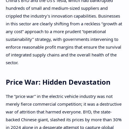
China’s BYD and the US’s Tesla, which had bankrupted
hundreds of small and medium-sized suppliers and
crippled the industry’s innovation capabilities. Businesses
in this sector are clearly shifting from a reckless “growth at
any cost” approach to a more prudent “operational
sustainability” strategy, with governments intervening to
enforce reasonable profit margins that ensure the survival
of integrated supply chains and the overall health of the
sector.
Price War: Hidden Devastation
The “price war” in the electric vehicle industry was not
merely fierce commercial competition; it was a destructive
war of attrition that harmed everyone. BYD, the state-
backed Chinese giant, slashed its prices by more than 30%
in 2024 alone in a desperate attempt to capture global