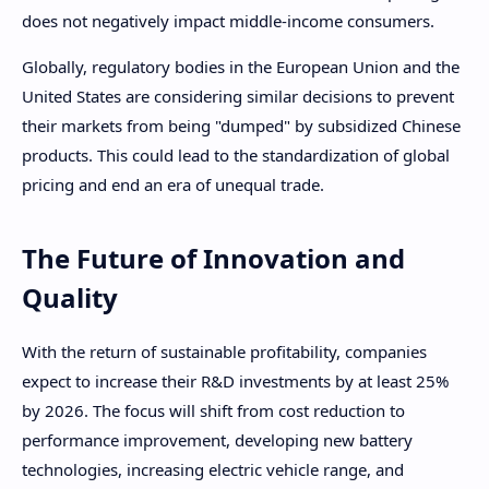
does not negatively impact middle-income consumers.
Globally, regulatory bodies in the European Union and the
United States are considering similar decisions to prevent
their markets from being "dumped" by subsidized Chinese
products. This could lead to the standardization of global
pricing and end an era of unequal trade.
The Future of Innovation and
Quality
With the return of sustainable profitability, companies
expect to increase their R&D investments by at least 25%
by 2026. The focus will shift from cost reduction to
performance improvement, developing new battery
technologies, increasing electric vehicle range, and