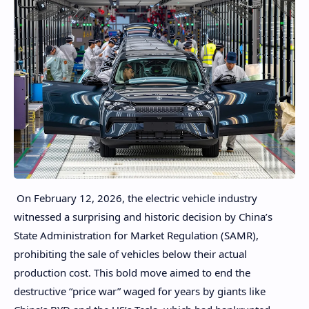
On February 12, 2026, the electric vehicle industry
witnessed a surprising and historic decision by China’s
State Administration for Market Regulation (SAMR),
prohibiting the sale of vehicles below their actual
production cost. This bold move aimed to end the
destructive “price war” waged for years by giants like