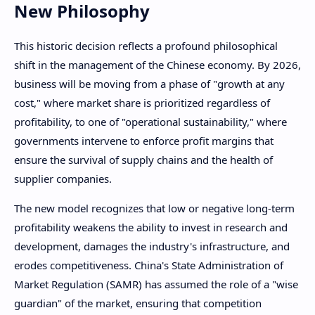
New Philosophy
This historic decision reflects a profound philosophical
shift in the management of the Chinese economy. By 2026,
business will be moving from a phase of "growth at any
cost," where market share is prioritized regardless of
profitability, to one of "operational sustainability," where
governments intervene to enforce profit margins that
ensure the survival of supply chains and the health of
supplier companies.
The new model recognizes that low or negative long-term
profitability weakens the ability to invest in research and
development, damages the industry's infrastructure, and
erodes competitiveness. China's State Administration of
Market Regulation (SAMR) has assumed the role of a "wise
guardian" of the market, ensuring that competition