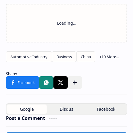
Post a Comment