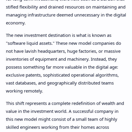
stifled flexibility and drained resources on maintaining and
managing infrastructure deemed unnecessary in the digital
economy.
The new investment destination is what is known as
"software liquid assets." These new model companies do
not have lavish headquarters, huge factories, or massive
inventories of equipment and machinery. Instead, they
possess something far more valuable in the digital age:
exclusive patents, sophisticated operational algorithms,
vast databases, and geographically distributed teams
working remotely.
This shift represents a complete redefinition of wealth and
value in the investment world. A successful company in
this new model might consist of a small team of highly
skilled engineers working from their homes across