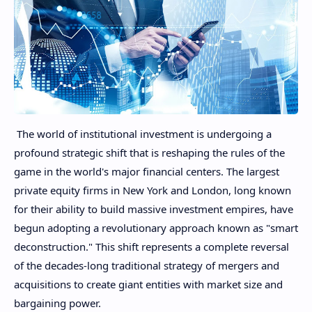
The world of institutional investment is undergoing a
profound strategic shift that is reshaping the rules of the
game in the world's major financial centers. The largest
private equity firms in New York and London, long known
for their ability to build massive investment empires, have
begun adopting a revolutionary approach known as "smart
deconstruction." This shift represents a complete reversal
of the decades-long traditional strategy of mergers and
acquisitions to create giant entities with market size and
bargaining power.