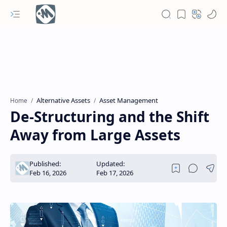
Alternative Assets
Asset Management
Home
De-Structuring and the Shift
Away from Large Assets