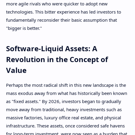
more agile rivals who were quicker to adopt new
technologies. This bitter experience has led investors to
fundamentally reconsider their basic assumption that
"bigger is better."
Software-Liquid Assets: A
Revolution in the Concept of
Value
Perhaps the most radical shift in this new landscape is the
mass exodus away from what has historically been known
as "fixed assets." By 2026, investors began to gradually
move away from traditional, heavy investments such as
massive factories, luxury office real estate, and physical
infrastructure. These assets, once considered safe havens
for long-term investment, were now seen as a burden that