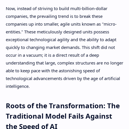
Now, instead of striving to build multi-billion-dollar
companies, the prevailing trend is to break these
companies up into smaller, agile units known as "micro-
entities." These meticulously designed units possess
exceptional technological agility and the ability to adapt
quickly to changing market demands. This shift did not
occur in a vacuum; it is a direct result of a deep
understanding that large, complex structures are no longer
able to keep pace with the astonishing speed of
technological advancements driven by the age of artificial
intelligence.
Roots of the Transformation: The
Traditional Model Fails Against
the Speed ​​of AI