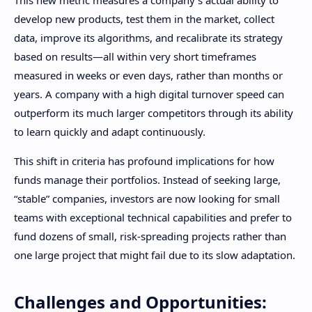
develop new products, test them in the market, collect
data, improve its algorithms, and recalibrate its strategy
based on results—all within very short timeframes
measured in weeks or even days, rather than months or
years. A company with a high digital turnover speed can
outperform its much larger competitors through its ability
to learn quickly and adapt continuously.
This shift in criteria has profound implications for how
funds manage their portfolios. Instead of seeking large,
“stable” companies, investors are now looking for small
teams with exceptional technical capabilities and prefer to
fund dozens of small, risk-spreading projects rather than
one large project that might fail due to its slow adaptation.
Challenges and Opportunities: