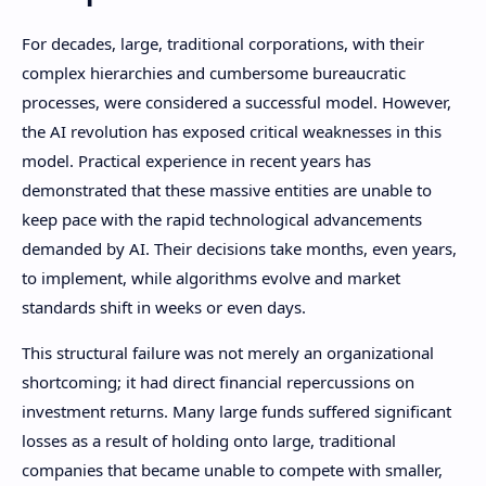
For decades, large, traditional corporations, with their
complex hierarchies and cumbersome bureaucratic
processes, were considered a successful model. However,
the AI ​​revolution has exposed critical weaknesses in this
model. Practical experience in recent years has
demonstrated that these massive entities are unable to
keep pace with the rapid technological advancements
demanded by AI. Their decisions take months, even years,
to implement, while algorithms evolve and market
standards shift in weeks or even days.
This structural failure was not merely an organizational
shortcoming; it had direct financial repercussions on
investment returns. Many large funds suffered significant
losses as a result of holding onto large, traditional
companies that became unable to compete with smaller,