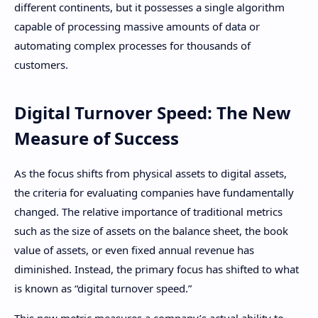
different continents, but it possesses a single algorithm
capable of processing massive amounts of data or
automating complex processes for thousands of
customers.
Digital Turnover Speed: The New
Measure of Success
As the focus shifts from physical assets to digital assets,
the criteria for evaluating companies have fundamentally
changed. The relative importance of traditional metrics
such as the size of assets on the balance sheet, the book
value of assets, or even fixed annual revenue has
diminished. Instead, the primary focus has shifted to what
is known as “digital turnover speed.”
This new metric measures a company’s actual ability to