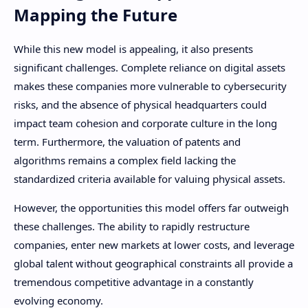
Mapping the Future
While this new model is appealing, it also presents
significant challenges. Complete reliance on digital assets
makes these companies more vulnerable to cybersecurity
risks, and the absence of physical headquarters could
impact team cohesion and corporate culture in the long
term. Furthermore, the valuation of patents and
algorithms remains a complex field lacking the
standardized criteria available for valuing physical assets.
However, the opportunities this model offers far outweigh
these challenges. The ability to rapidly restructure
companies, enter new markets at lower costs, and leverage
global talent without geographical constraints all provide a
tremendous competitive advantage in a constantly
evolving economy.