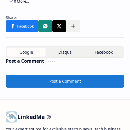
Post a Comment
Post a Comment
LinkedMa ®
Your expert source for exclusive startup news, tech business