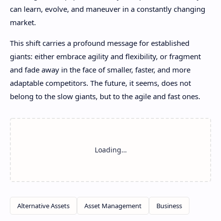
can learn, evolve, and maneuver in a constantly changing
market.
This shift carries a profound message for established
giants: either embrace agility and flexibility, or fragment
and fade away in the face of smaller, faster, and more
adaptable competitors. The future, it seems, does not
belong to the slow giants, but to the agile and fast ones.