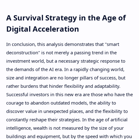
A Survival Strategy in the Age of
Digital Acceleration
In conclusion, this analysis demonstrates that "smart
deconstruction" is not merely a passing trend in the
investment world, but a necessary strategic response to
the demands of the AI ​​era. In a rapidly changing world,
size and integration are no longer pillars of success, but
rather burdens that hinder flexibility and adaptability.
Successful investors in this new era are those who have the
courage to abandon outdated models, the ability to
discover value in unexpected places, and the flexibility to
constantly reshape their strategies. In the age of artificial
intelligence, wealth is not measured by the size of your
buildings and equipment, but by the speed with which you