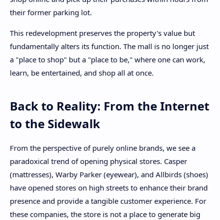
their former parking lot.
This redevelopment preserves the property's value but
fundamentally alters its function. The mall is no longer just
a "place to shop" but a "place to be," where one can work,
learn, be entertained, and shop all at once.
Back to Reality: From the Internet
to the Sidewalk
From the perspective of purely online brands, we see a
paradoxical trend of opening physical stores. Casper
(mattresses), Warby Parker (eyewear), and Allbirds (shoes)
have opened stores on high streets to enhance their brand
presence and provide a tangible customer experience. For
these companies, the store is not a place to generate big