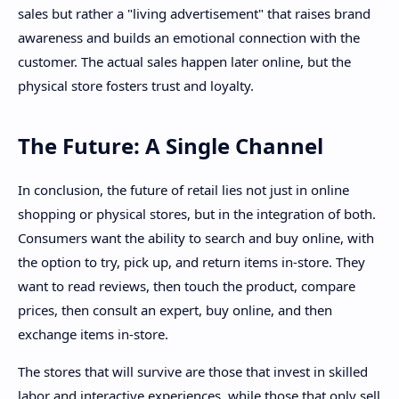
sales but rather a "living advertisement" that raises brand
awareness and builds an emotional connection with the
customer. The actual sales happen later online, but the
physical store fosters trust and loyalty.
The Future: A Single Channel
In conclusion, the future of retail lies not just in online
shopping or physical stores, but in the integration of both.
Consumers want the ability to search and buy online, with
the option to try, pick up, and return items in-store. They
want to read reviews, then touch the product, compare
prices, then consult an expert, buy online, and then
exchange items in-store.
The stores that will survive are those that invest in skilled
labor and interactive experiences, while those that only sell