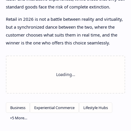
standard goods face the risk of complete extinction.
Retail in 2026 is not a battle between reality and virtuality,
but a synchronized dance between the two, where the
customer chooses what suits them in real time, and the
winner is the one who offers this choice seamlessly.