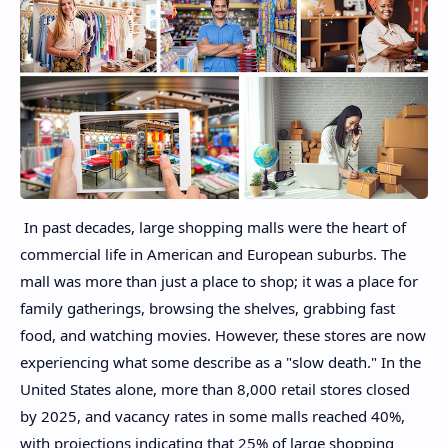
In past decades, large shopping malls were the heart of
commercial life in American and European suburbs. The
mall was more than just a place to shop; it was a place for
family gatherings, browsing the shelves, grabbing fast
food, and watching movies. However, these stores are now
experiencing what some describe as a "slow death." In the
United States alone, more than 8,000 retail stores closed
by 2025, and vacancy rates in some malls reached 40%,
with projections indicating that 25% of large shopping