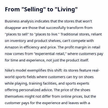
From "Selling" to "Living"
Business analysis indicates that the stores that won't
disappear are those that successfully transform from
"places to sell" to "places to live." Traditional stores, reliant
on inventory and product shelves, can't compete with
Amazon in efficiency and price. The profit margin in retail
now comes from "experiential retail," where customers pay
for time and experience, not just the product itself.
Nike's model exemplifies this shift: its stores feature real-
world sports fields where customers can try on shoes
while playing, training facilities, and sports experts
offering personalized advice. The price of the shoes
themselves might not differ from online prices, but the
customer pays for the experience and leaves with a