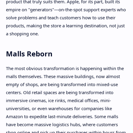
product that truly suits them. Apple, for its part, built its
empire on "generators"—on-the-spot support experts who
solve problems and teach customers how to use their
products, making the store a learning destination, not just
a shopping one.
Malls Reborn
The most obvious transformation is happening within the
malls themselves. These massive buildings, now almost
empty of shops, are being transformed into mixed-use
centers. Old retail spaces are being transformed into
immersive cinemas, ice rinks, medical offices, mini-
universities, or even warehouses for companies like
Amazon to expedite last-minute deliveries. Some malls
have become massive logistics hubs, where customers
shop online and pick up their purchases within hours from