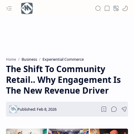
Business
Experiential Commerce
Home
The Shift To Community
Retail.. Why Engagement Is
The New Revenue Driver