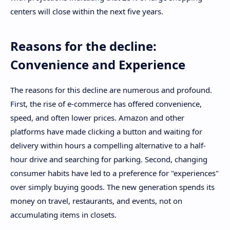
centers will close within the next five years.
Reasons for the decline:
Convenience and Experience
The reasons for this decline are numerous and profound.
First, the rise of e-commerce has offered convenience,
speed, and often lower prices. Amazon and other
platforms have made clicking a button and waiting for
delivery within hours a compelling alternative to a half-
hour drive and searching for parking. Second, changing
consumer habits have led to a preference for "experiences"
over simply buying goods. The new generation spends its
money on travel, restaurants, and events, not on
accumulating items in closets.