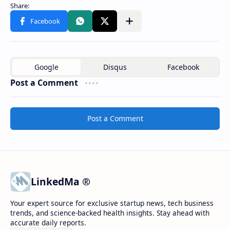
Post a Comment
Post a Comment
LinkedMa ®
Your expert source for exclusive startup news, tech business
trends, and science-backed health insights. Stay ahead with
accurate daily reports.