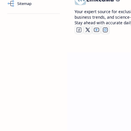
Sitemap
Your expert source for exclus
business trends, and science-
Stay ahead with accurate dail