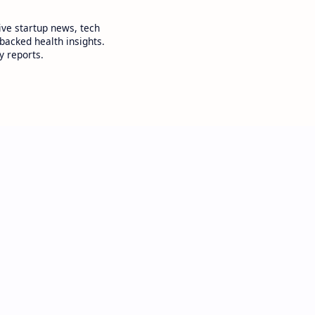
ive startup news, tech
backed health insights.
y reports.