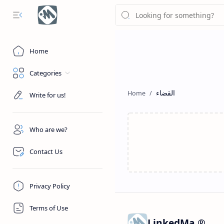
Home
Categories
القضاء
Write for us!
Who are we?
Contact Us
Privacy Policy
Terms of Use
LinkedMa ®