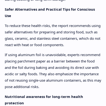
Safer Alternatives and Practical Tips for Conscious
Use
To reduce these health risks, the report recommends using
safer alternatives for preparing and storing food, such as
glass, ceramic, and stainless steel containers, which do not
react with heat or food components.
If using aluminum foil is unavoidable, experts recommend
placing parchment paper as a barrier between the food
and the foil during baking and avoiding its direct use with
acidic or salty foods. They also emphasize the importance
of not reusing single-use aluminum containers, as this may
pose additional risks.
Nutritional awareness for long-term health
protection