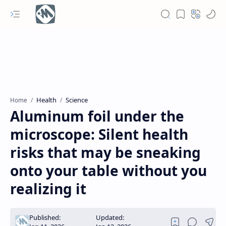
Health
Science
Home
Aluminum foil under the
microscope: Silent health
risks that may be sneaking
onto your table without you
realizing it