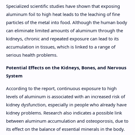
Specialized scientific studies have shown that exposing
aluminum foil to high heat leads to the leaching of fine
particles of the metal into food. Although the human body
can eliminate limited amounts of aluminum through the
kidneys, chronic and repeated exposure can lead to its
accumulation in tissues, which is linked to a range of
serious health problems.
Potential Effects on the Kidneys, Bones, and Nervous
System
According to the report, continuous exposure to high
levels of aluminum is associated with an increased risk of
kidney dysfunction, especially in people who already have
kidney problems. Research also indicates a possible link
between aluminum accumulation and osteoporosis, due to
its effect on the balance of essential minerals in the body.