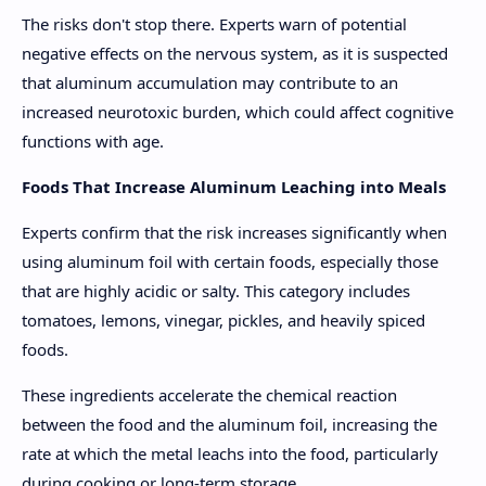
The risks don't stop there. Experts warn of potential
negative effects on the nervous system, as it is suspected
that aluminum accumulation may contribute to an
increased neurotoxic burden, which could affect cognitive
functions with age.
Foods That Increase Aluminum Leaching into Meals
Experts confirm that the risk increases significantly when
using aluminum foil with certain foods, especially those
that are highly acidic or salty. This category includes
tomatoes, lemons, vinegar, pickles, and heavily spiced
foods.
These ingredients accelerate the chemical reaction
between the food and the aluminum foil, increasing the
rate at which the metal leachs into the food, particularly
during cooking or long-term storage.