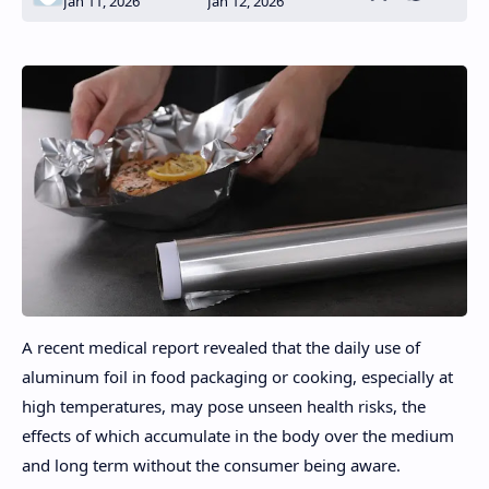
A recent medical report revealed that the daily use of
aluminum foil in food packaging or cooking, especially at
high temperatures, may pose unseen health risks, the
effects of which accumulate in the body over the medium
and long term without the consumer being aware.