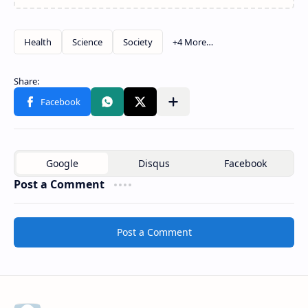
Post a Comment
Post a Comment