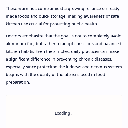
These warnings come amidst a growing reliance on ready-
made foods and quick storage, making awareness of safe
kitchen use crucial for protecting public health.
Doctors emphasize that the goal is not to completely avoid
aluminum foil, but rather to adopt conscious and balanced
kitchen habits. Even the simplest daily practices can make
a significant difference in preventing chronic diseases,
especially since protecting the kidneys and nervous system
begins with the quality of the utensils used in food
preparation.